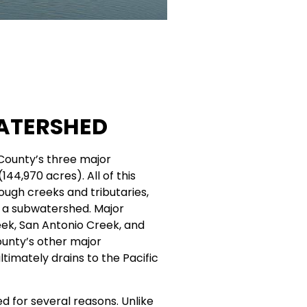
ATERSHED
County’s three major
44,970 acres). All of this
rough creeks and tributaries,
d a subwatershed. Major
reek, San Antonio Creek, and
ounty’s other major
imately drains to the Pacific
 for several reasons. Unlike