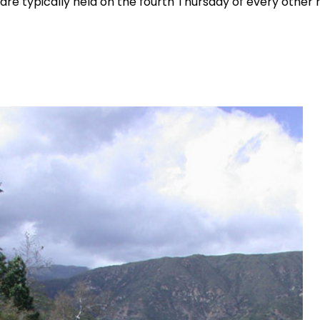
are typically held on the fourth Thursday of every other