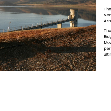
The
Ven
Arr
The
Rid
Mou
per
ult