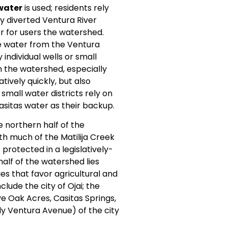
water
is used; residents rely
by diverted Ventura River
r for users the watershed.
ce water from the Ventura
individual wells or small
 the watershed, especially
tively quickly, but also
small water districts rely on
asitas water as their backup.
e northern half of the
ith much of the Matilija Creek
protected in a legislatively-
alf of the watershed lies
es that favor agricultural and
ude the city of Ojai; the
e Oak Acres, Casitas Springs,
ly Ventura Avenue) of the city