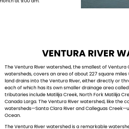
 month at 9:00 am.
VENTURA RIVER W
The Ventura River watershed, the smallest of Ventura 
watersheds, covers an area of about 227 square miles (1
land drains into the Ventura River, either directly or th
each of which has its own smaller drainage area calle
tributaries include Matilija Creek, North Fork Matilija C
Canada Larga. The Ventura River watershed, like the c
watersheds—Santa Clara River and Calleguas Creek—ult
Ocean.
The Ventura River watershed is a remarkable watershed