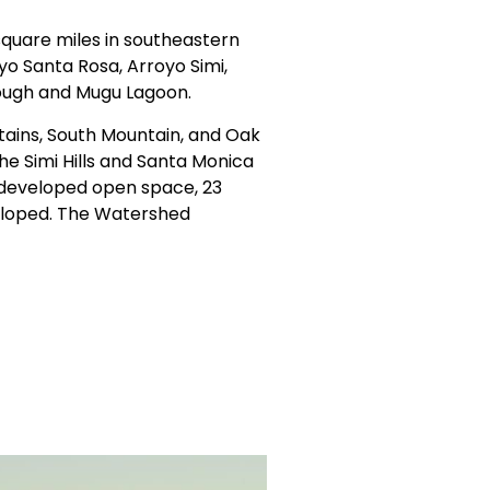
quare miles in southeastern
o Santa Rosa, Arroyo Simi,
lough and Mugu Lagoon.
ains, South Mountain, and Oak
he Simi Hills and Santa Monica
ndeveloped open space, 23
veloped. The Watershed