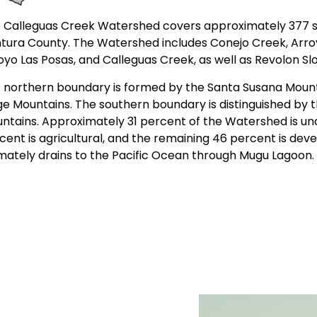
 Calleguas Creek Watershed covers approximately 377 s
tura County. The Watershed includes Conejo Creek, Arroy
oyo Las Posas, and Calleguas Creek, as well as Revolon S
 northern boundary is formed by the Santa Susana Mount
ge Mountains. The southern boundary is distinguished by t
ntains. Approximately 31 percent of the Watershed is u
cent is agricultural, and the remaining 46 percent is de
imately drains to the Pacific Ocean through Mugu Lagoon.