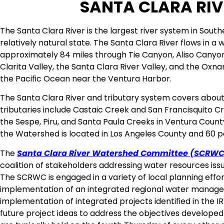
SANTA CLARA RI
The Santa Clara River is the largest river system in South
relatively natural state. The Santa Clara River flows in a 
approximately 84 miles through Tie Canyon, Aliso Canyo
Clarita Valley, the Santa Clara River Valley, and the Oxna
the Pacific Ocean near the Ventura Harbor.
The Santa Clara River and tributary system covers about
tributaries include Castaic Creek and San Francisquito C
the Sespe, Piru, and Santa Paula Creeks in Ventura Coun
the Watershed is located in Los Angeles County and 60 p
The
Santa Clara River Watershed Committee (SCRWC
coalition of stakeholders addressing water resources issu
The SCRWC is engaged in a variety of local planning eff
implementation of an integrated regional water manag
implementation of integrated projects identified in th
future project ideas to address the objectives develope