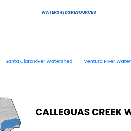
WATERSHEDS
RESOURCES
Santa Clara River Watershed
Ventura River Wate
CALLEGUAS CREEK 