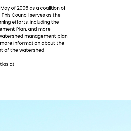
May of 2006 as a coalition of
 This Council serves as the
ning efforts, including the
gement Plan, and more
 a watershed management plan
 more information about the
nt of the watershed
las at: