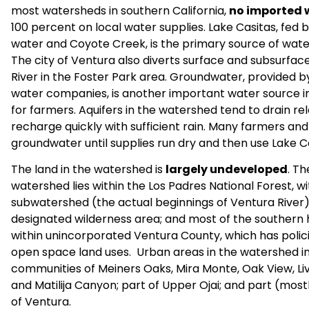
most watersheds in southern California,
no imported 
100 percent on local water supplies. Lake Casitas, fed 
water and Coyote Creek, is the primary source of wate
The city of Ventura also diverts surface and subsurfa
River in the Foster Park area. Groundwater, provided by 
water companies, is another important water source in
for farmers. Aquifers in the watershed tend to drain rela
recharge quickly with sufficient rain. Many farmers and 
groundwater until supplies run dry and then use Lake C
The land in the watershed is
largely undeveloped
. Th
watershed lies within the Los Padres National Forest, w
subwatershed (the actual beginnings of Ventura River) 
designated wilderness area; and most of the southern h
within unincorporated Ventura County, which has polici
open space land uses. Urban areas in the watershed incl
communities of Meiners Oaks, Mira Monte, Oak View, Liv
and Matilija Canyon; part of Upper Ojai; and part (most
of Ventura.