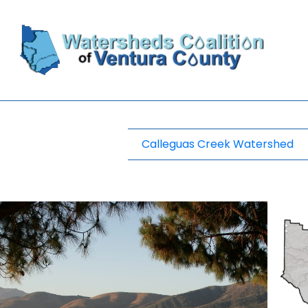
Calleguas Creek Watershed