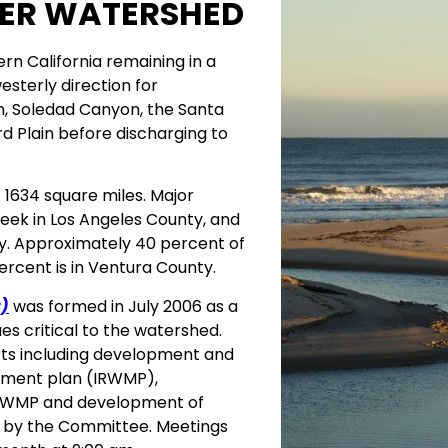
VER WATERSHED
ern California remaining in a
westerly direction for
n, Soledad Canyon, the Santa
rd Plain before discharging to
 1634 square miles. Major
reek in Los Angeles County, and
ty. Approximately 40 percent of
ercent is in Ventura County.
)
was formed in July 2006 as a
es critical to the watershed.
orts including development and
ement plan (IRWMP),
e IRWMP and development of
d by the Committee. Meetings