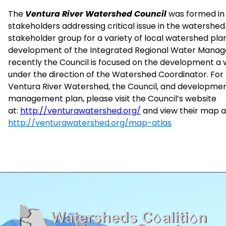
The
Ventura River Watershed Council
was formed in 
stakeholders addressing critical issue in the watershed.
stakeholder group for a variety of local watershed plan
development of the Integrated Regional Water Mana
recently the Council is focused on the development
under the direction of the Watershed Coordinator. For
Ventura River Watershed, the Council, and developme
management plan, please visit the Council’s website
at:
http://venturawatershed.org/
and view their map at
http://venturawatershed.org/map-atlas